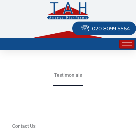
Skip
to
content
020 8099 5564
Testimonials
Contact Us