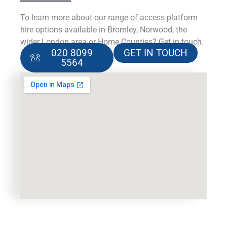
To learn more about our range of access platform
hire options available in Bromley, Norwood, the
wider London area or Home Counties? Get in touch.
020 8099
GET IN TOUCH
5564